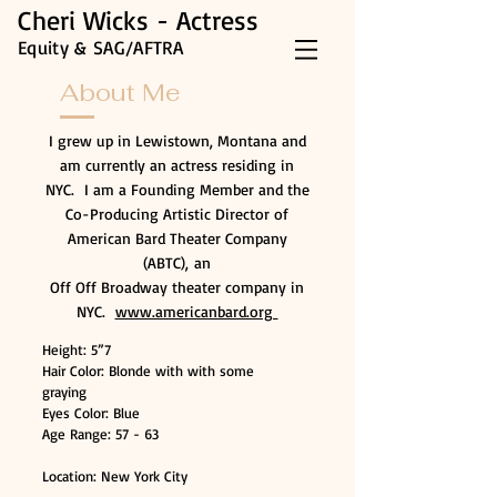
Cheri Wicks - Actress
Equity & SAG/AFTRA
About Me
I grew up in Lewistown, Montana and
am currently an actress residing in
NYC. I am a Founding Member and the
Co-Producing Artistic Director of
American Bard Theater Company
(ABTC),
an
Off Off Broadway theater company in
NYC.
www.americanbard.org
Height: 5”7
Hair Color: Blonde with with some
graying
Eyes Color: Blue
Age Range: 57 - 63
Location: New York City