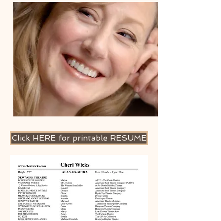
Click HERE for printable RESUME